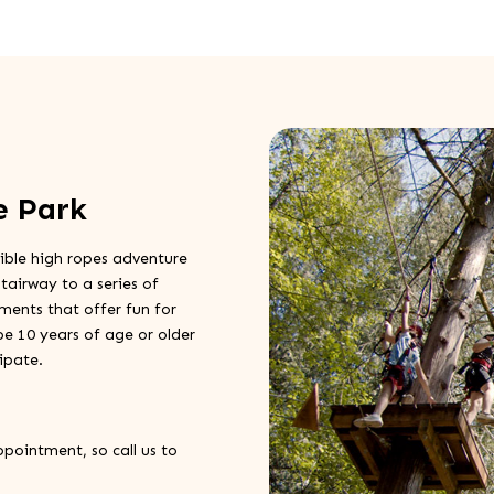
e Park
ible high ropes adventure
tairway to a series of
ements that offer fun for
t be 10 years of age or older
ipate.
ppointment, so call us to