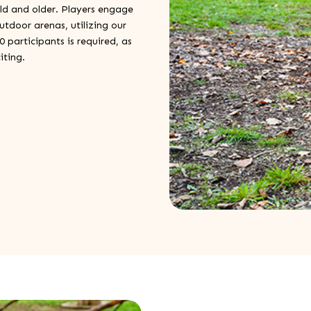
old and older. Players engage
utdoor arenas, utilizing our
participants is required, as
iting.