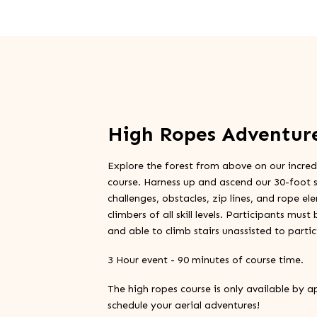
High Ropes Adventur
Explore the forest from above on our incred
course. Harness up and ascend our 30-foot s
challenges, obstacles, zip lines, and rope el
climbers of all skill levels. Participants mus
and able to climb stairs unassisted to partic
3 Hour event - 90 minutes of course time.
The high ropes course is only available by a
schedule your aerial adventures!