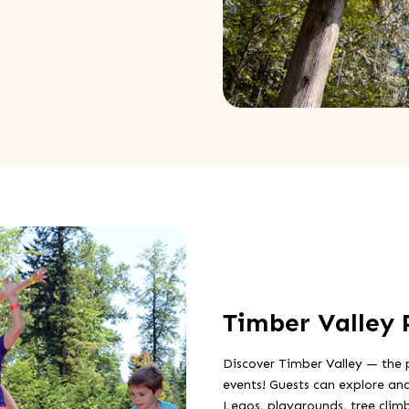
Timber Valley 
Discover Timber Valley — the 
events! Guests can explore and
Legos, playgrounds, tree clim