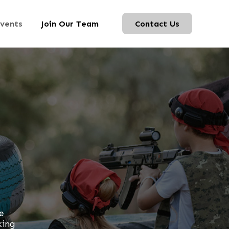
vents
Join Our Team
Contact Us
e
king