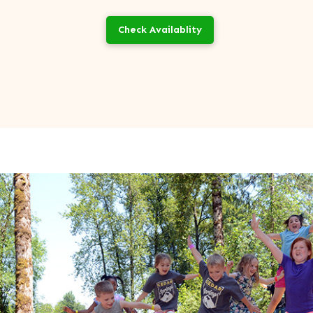
Check Availablity