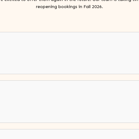
reopening bookings in Fall 2026.