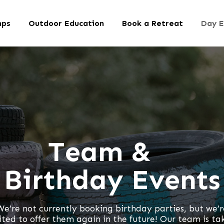
mps
Outdoor Education
Book a Retreat
Day E
Team &
Birthday Events
We’re not currently booking birthday parties, but we’r
ited to offer them again in the future! Our team is ta