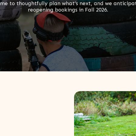
ime to thoughtfully plan what’s next, and we anticipa
reopening bookings in Fall 2026.