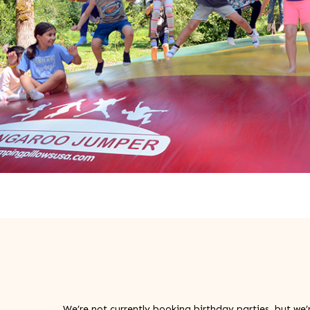
We’re not currently booking birthday parties, but we’