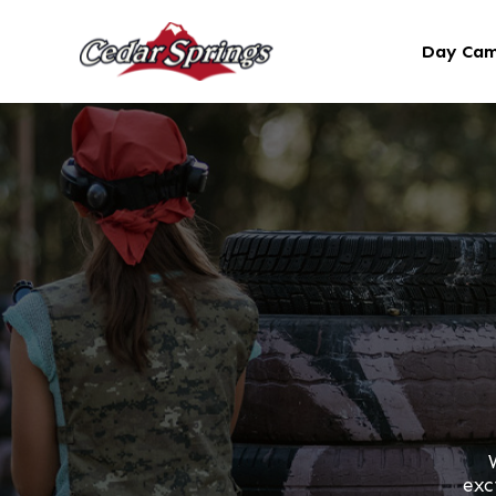
Day Ca
exc