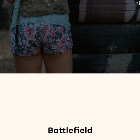
t
Battlefield