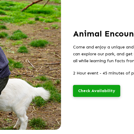
Animal Encoun
Come and enjoy a unique and
can explore our park, and get 
all while learning fun facts f
2 Hour event - 45 minutes of 
Check Availability