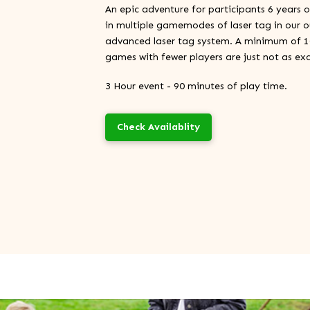
An epic adventure for participants 6 years 
in multiple gamemodes of laser tag in our o
advanced laser tag system. A minimum of 10 
games with fewer players are just not as exc
3 Hour event - 90 minutes of play time.
Check Availablity