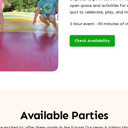
open space and activities for 
spot to celebrate, play, and 
3 Hour event - 90 minutes of st
Check Availability
Available Parties
re excited to offer them again in the future! Our team is taking ti