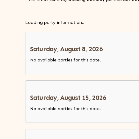
Loading party information...
Saturday, August 8, 2026
No available parties for this date.
Saturday, August 15, 2026
No available parties for this date.