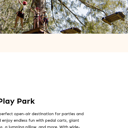
Play Park
perfect open-air destination for parties and
 enjoy endless fun with pedal carts, giant
bs, a jumping pillow, and more. With wide-