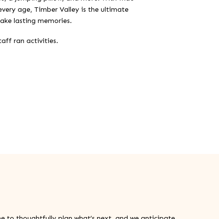
every age, Timber Valley is the ultimate
make lasting memories.
aff ran activities.
me to thoughtfully plan what’s next, and we anticipate