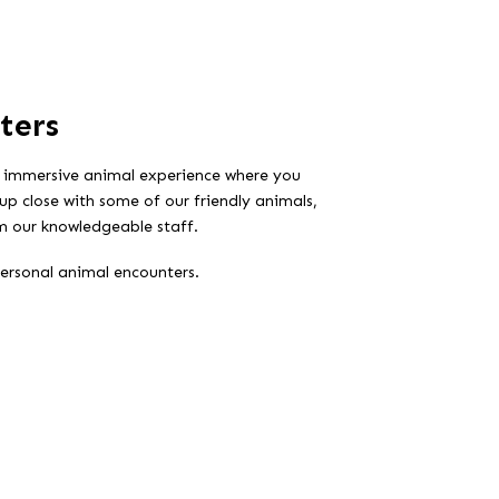
ters
 immersive animal experience where you
up close with some of our friendly animals,
rom our knowledgeable staff.
personal animal encounters.