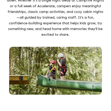
down. Whether it’s a single night away at Campfire Nights
or a full week of Accelerate, campers enjoy meaningful
friendships, classic camp activities, and cozy cabin nights
—all guided by trained, caring staff. It’s a fun,
confidence-building experience that helps kids grow, try
something new, and head home with memories they’ll be
excited to share.