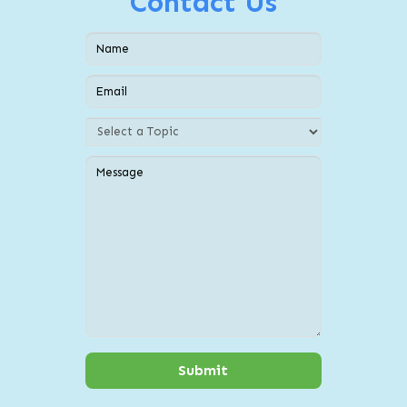
Contact Us