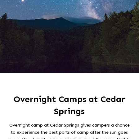
Overnight Camps at Cedar
Springs
Overnight camp at Cedar Springs gives campers a chance
to experience the best parts of camp after the sun goes