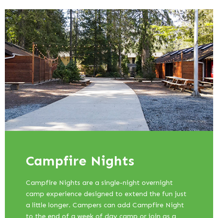
Campfire Nights
Campfire Nights are a single-night overnight
camp experience designed to extend the fun just
a little longer. Campers can add Campfire Night
to the end of a week of day camp or join as a