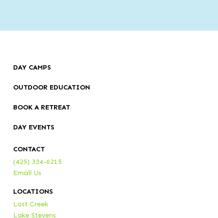
DAY CAMPS
OUTDOOR EDUCATION
BOOK A RETREAT
DAY EVENTS
CONTACT
(425) 334-6215
Email Us
LOCATIONS
Lost Creek
Lake Stevens