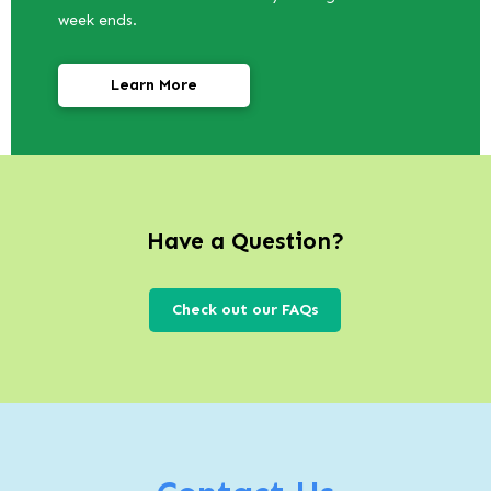
week ends.
Learn More
Have a Question?
Check out our FAQs