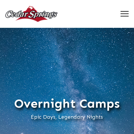
Overnight Camps
Epic Days, Legendary Nights