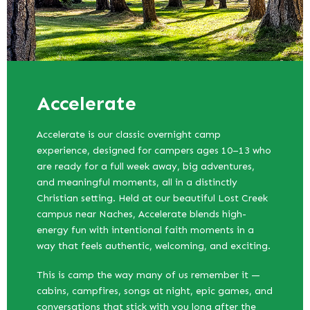
Accelerate
Accelerate is our classic overnight camp
experience, designed for campers ages 10–13 who
are ready for a full week away, big adventures,
and meaningful moments, all in a distinctly
Christian setting. Held at our beautiful Lost Creek
campus near Naches, Accelerate blends high-
energy fun with intentional faith moments in a
way that feels authentic, welcoming, and exciting.
This is camp the way many of us remember it —
cabins, campfires, songs at night, epic games, and
conversations that stick with you long after the