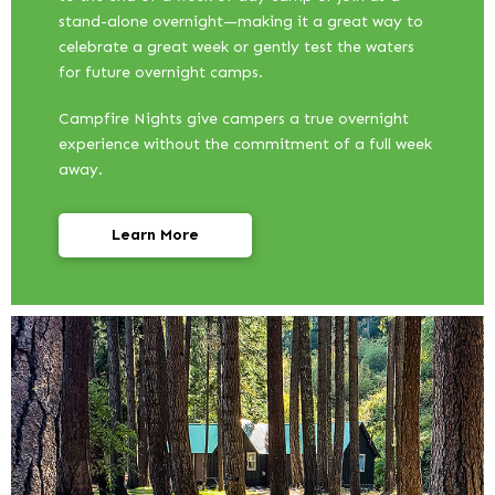
stand-alone overnight—making it a great way to
celebrate a great week or gently test the waters
for future overnight camps.
Campfire Nights give campers a true overnight
experience without the commitment of a full week
away.
Learn More