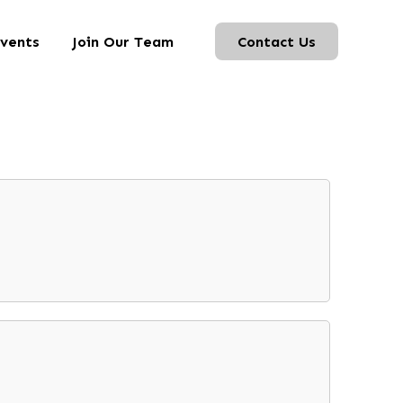
vents
Join Our Team
Contact Us