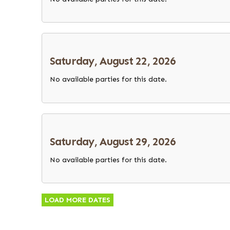
Saturday, August 22, 2026
No available parties for this date.
Saturday, August 29, 2026
No available parties for this date.
LOAD MORE DATES