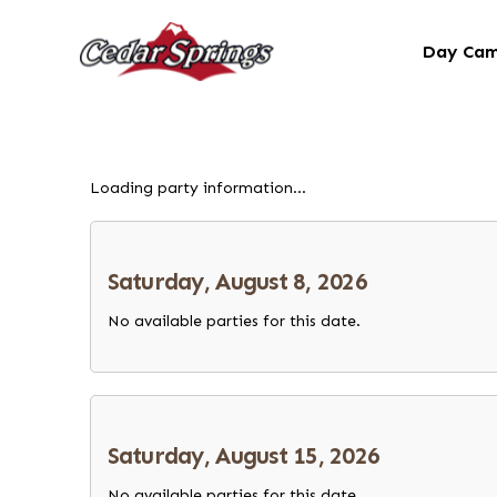
Day Ca
Loading party information...
Saturday, August 8, 2026
No available parties for this date.
Saturday, August 15, 2026
No available parties for this date.