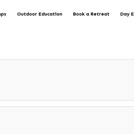
mps
Outdoor Education
Book a Retreat
Day E