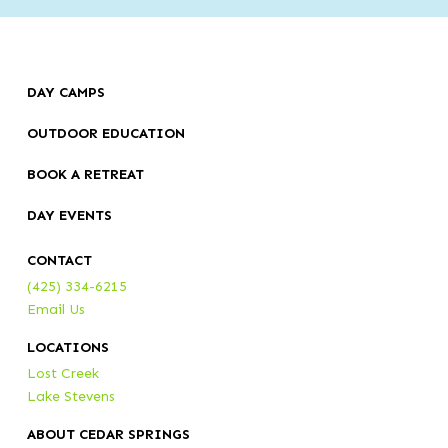
DAY CAMPS
OUTDOOR EDUCATION
BOOK A RETREAT
DAY EVENTS
CONTACT
(425) 334-6215
Email Us
LOCATIONS
Lost Creek
Lake Stevens
ABOUT CEDAR SPRINGS