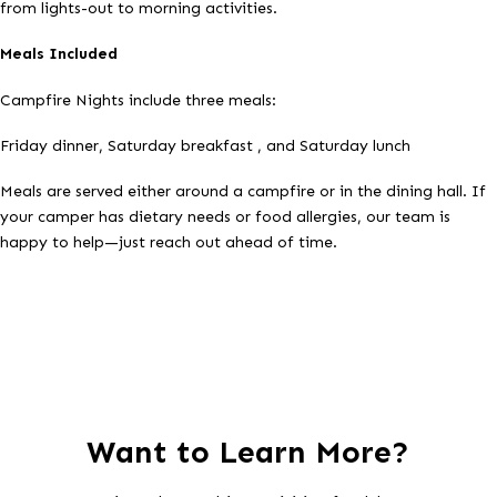
from lights-out to morning activities.
Meals Included
Campfire Nights include three meals:
Friday dinner, Saturday breakfast , and Saturday lunch
Meals are served either around a campfire or in the dining hall. If
your camper has dietary needs or food allergies, our team is
happy to help—just reach out ahead of time.
Want to Learn More?