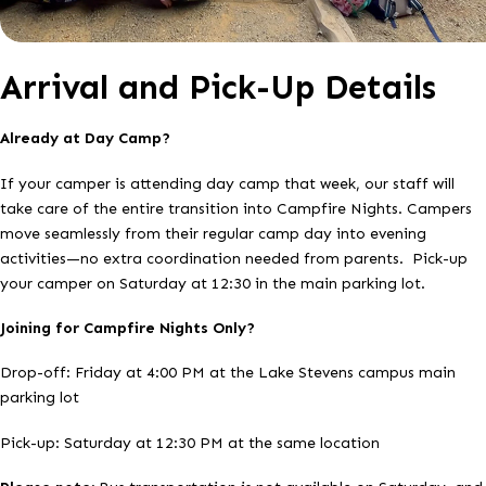
Arrival and Pick-Up Details
Already at Day Camp?
If your camper is attending day camp that week, our staff will
take care of the entire transition into Campfire Nights. Campers
move seamlessly from their regular camp day into evening
activities—no extra coordination needed from parents. Pick-up
your camper on Saturday at 12:30 in the main parking lot.
Joining for Campfire Nights Only?
Drop-off: Friday at 4:00 PM at the Lake Stevens campus main
parking lot
Pick-up: Saturday at 12:30 PM at the same location