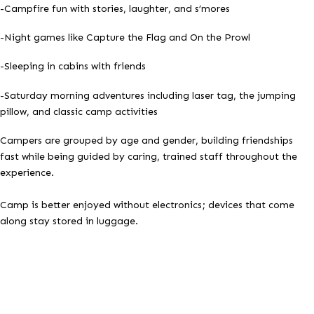
-Campfire fun with stories, laughter, and s’mores
-Night games like Capture the Flag and On the Prowl
-Sleeping in cabins with friends
-Saturday morning adventures including laser tag, the jumping
pillow, and classic camp activities
Campers are grouped by age and gender, building friendships
fast while being guided by caring, trained staff throughout the
experience.
Camp is better enjoyed without electronics; devices that come
along stay stored in luggage.