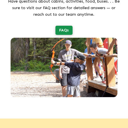
Have questions about cabins, activities, food, buses. . . Be
sure to visit our FAQ section for detailed answers — or
reach out to our team anytime.
FAQs