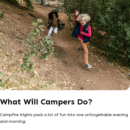
What Will Campers Do?
Campfire Nights pack a lot of fun into one unforgettable evening
and morning: