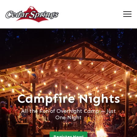
Campfire Nights
All the Fun of Overnight Camp — Just
One Night
Register Now!