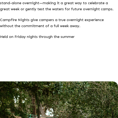
stand-alone overnight—making it a great way to celebrate a
great week or gently test the waters for future overnight camps.
Campfire Nights give campers a true overnight experience
without the commitment of a full week away.
Held on Friday nights through the summer