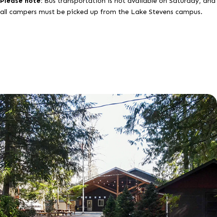
Please note:
Bus transportation is not available on Saturday, and
all campers must be picked up from the Lake Stevens campus.