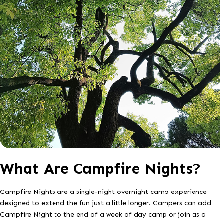
What Are Campfire Nights?
Campfire Nights are a single-night overnight camp experience
designed to extend the fun just a little longer. Campers can add
Campfire Night to the end of a week of day camp or join as a