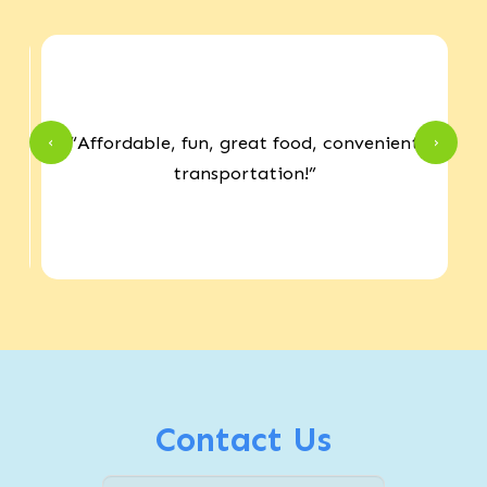
r
“Affordable, fun, great food, convenient
‹
›
e
transportation!”
Contact Us