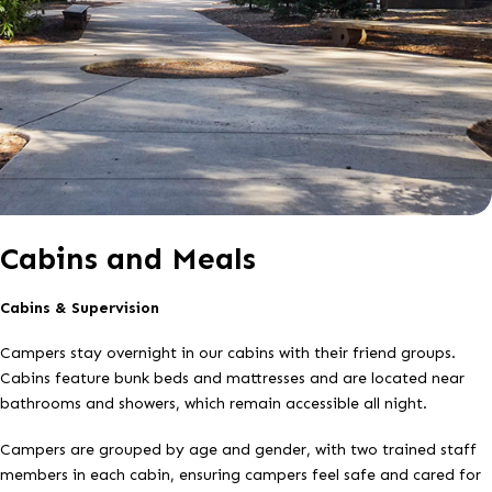
Cabins and Meals
Cabins & Supervision
Campers stay overnight in our cabins with their friend groups.
Cabins feature bunk beds and mattresses and are located near
bathrooms and showers, which remain accessible all night.
Campers are grouped by age and gender, with two trained staff
members in each cabin, ensuring campers feel safe and cared for